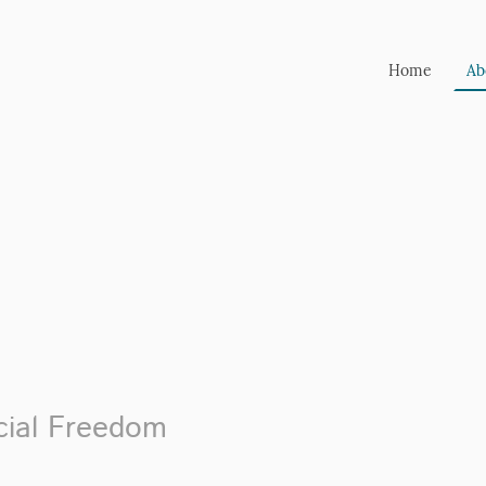
Home
Ab
cial Freedom