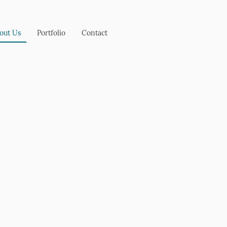
out Us
Portfolio
Contact