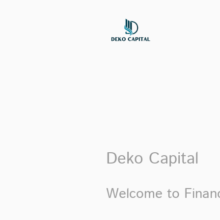
Deko Capital
Welcome to Finan